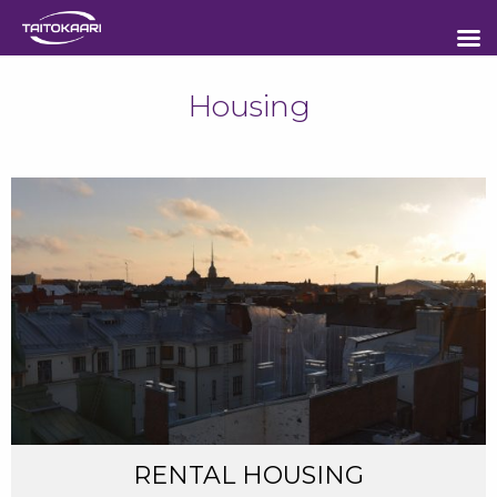
Sisältöön
Housing
RENTAL HOUSING