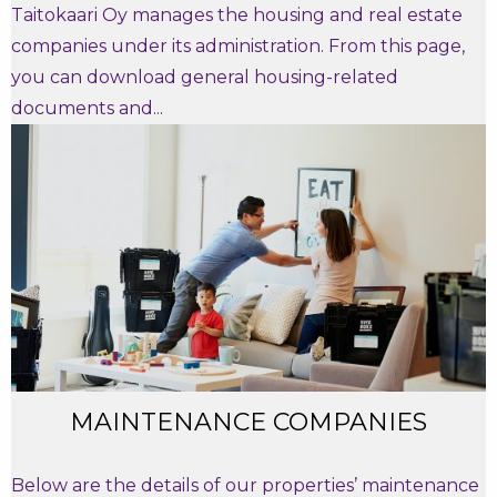
Taitokaari Oy manages the housing and real estate
companies under its administration. From this page,
you can download general housing-related
documents and...
MAINTENANCE COMPANIES
Below are the details of our properties’ maintenance