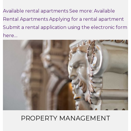
Available rental apartments See more: Available
Rental Apartments Applying for a rental apartment
Submit a rental application using the electronic form
here....
PROPERTY MANAGEMENT