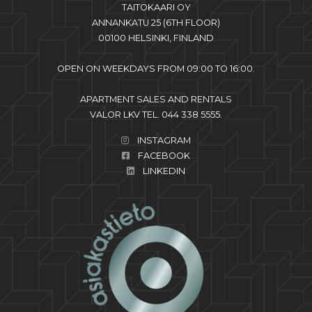
TAITOKAARI OY
ANNANKATU 25 (6TH FLOOR)
00100 HELSINKI, FINLAND
OPEN ON WEEKDAYS FROM 09:00 TO 16:00.
APARTMENT SALES AND RENTALS
VALOR LKV TEL. 044 338 5555.
INSTAGRAM
FACEBOOK
LINKEDIN