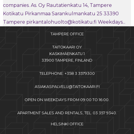
companies. As. Oy Rautatienkatu 14, Tampere
Kotikatu Pirkanmaa Sarankulmankatu 25 33390
Tampere pirkantalohuolto@kotikatu.fi Weekdays...
TAMPERE OFFICE
TAITOKAARI OY
KASKIMÄENKATU 1
33900 TAMPERE, FINLAND
TELEPHONE: +358 3 3579300
ASIAKASPALVELU@TAITOKAARI.FI
OPEN ON WEEKDAYS FROM 09:00 TO 16:00.
APARTMENT SALES AND RENTALS, TEL. 03 357 9340.
HELSINKI OFFICE